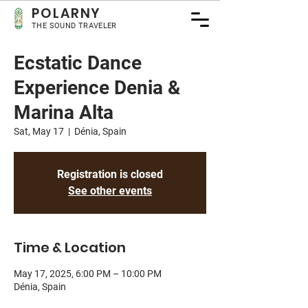
POLA
RNY
THE SOUND TRAVELER
Ecstatic Dance
Experience Denia &
Marina Alta
Sat, May 17
  |  
Dénia, Spain
Registration is closed
See other events
Time & Location
May 17, 2025, 6:00 PM – 10:00 PM
Dénia, Spain