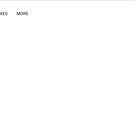
IXES
MORE