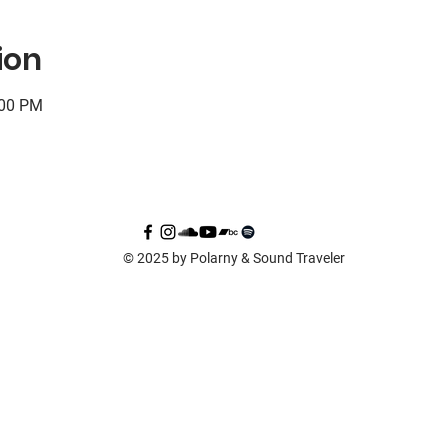
ion
:00 PM
© 2025 by Polarny & Sound Traveler