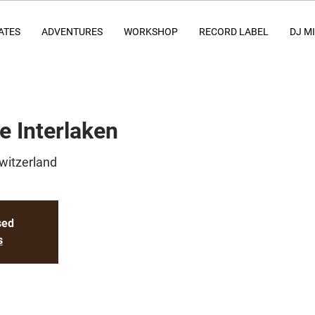
ATES
ADVENTURES
WORKSHOP
RECORD LABEL
DJ M
e Interlaken
Switzerland
sed
s