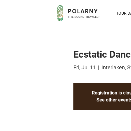
POLA
RNY
TOUR D
THE SOUND TRAVELER
Ecstatic Danc
Fri, Jul 11
  |  
Interlaken, 
Registration is clo
See other event