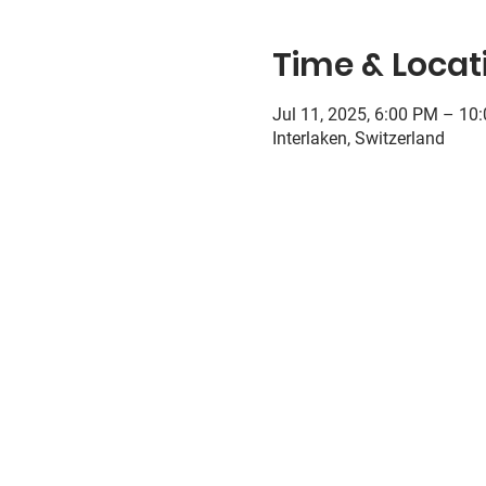
Time & Locat
Jul 11, 2025, 6:00 PM – 10
Interlaken, Switzerland