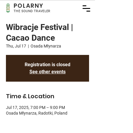
POLA
RNY
THE SOUND TRAVELER
Wibracje Festival |
Cacao Dance
Thu, Jul 17
  |  
Osada Młynarza
Registration is closed
See other events
Time & Location
Jul 17, 2025, 7:00 PM – 9:00 PM
Osada Młynarza, Radotki, Poland