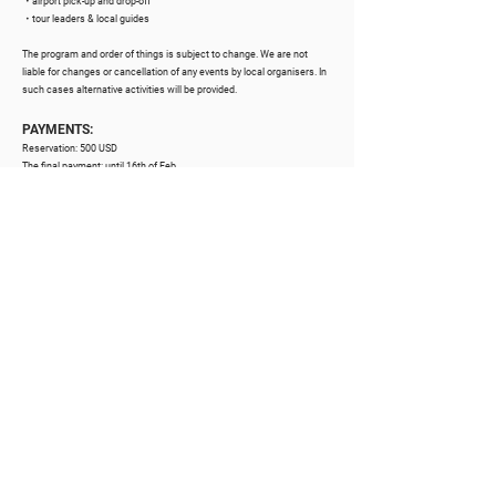
・airport pick-up and drop-off
・tour leaders & local guides
The program and order of things is subject to change. We are not
liable for changes or cancellation of any events by local organisers. In
such cases alternative activities will be provided.
PAYMENTS:
Reservation: 50
0 USD
The final payment: until 16th of Feb
Single accommodation supplement:
600 USD
The system adds 2,9% for card payments.
NOT INCLUDED
・flights to / from Brazil (Ilheus airport / IOS)
・meals and drinks other than specified
・medical and/or travel insurance
・medical tests or similar
・optional activities and treatments
OPTIONAL
Additional activities can be provided. Prices range from 25 to 50 USD
per person / per hour.
・individual massages and therapies
・music & art classes
・surfing classes, tandem paragliding, footvolley