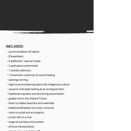
Claim your
free massage
until the end of January!
INCLUDED:
・accommodation (8 nights)
・8 breakfasts
・4 additional / special meals
・2 ayahuasca ceremonies
・1 kambô ceremony
・1 mushroom ceremony & sound healing
・sananga serving
・rapé circle and learning about the indigenous culture
・cacao & chocolate tasting at an ecological farm
・traditional capoeira and drumming presentation
・guided visit to the Atlantic Forest
・hikes to hidden beaches and waterfalls
・traditional Brazilian live music concerts
・visits to social and art projects
・a boat ride on a river
・magical sunrises and sunsets
・all local transportation