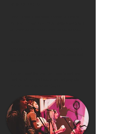
MUSIC & CULTURE
Brazil is one of the most diverse cultures of
the world. A variety of music genres are heard
on every corner. People play, dance, connect.
So will you! Welcome to the land of samba,
forró and coco. You will learn about capoeira
and play drums. We will enjoy live bands and
see Polarny DJing for us.
You will meet the local community and join
parties. We will visit social and art projects.
You will feel inspired and joyful.