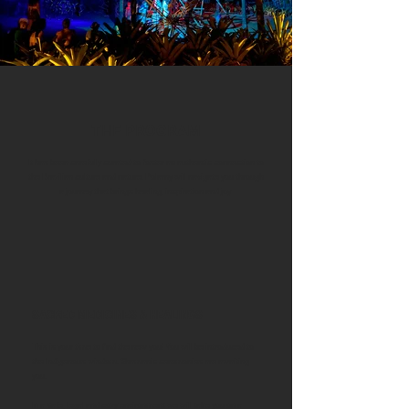
THE PROGRAM
It has been carefully curated to foster an authentic connection to
the Brazilian culture and nature. Polarny will navigate you through
a journey that brings healing, inspiration and joy.
SACRED MEDICINES & HEALINGS
This is your time to find the new you! You will be introduced to
the Indigenous wisdom. Shamanic ceremonies are awaiting
you.
In a safe, legal and cozy environment we will take you on a