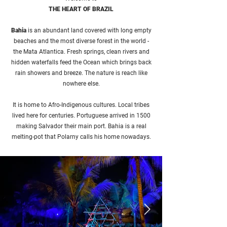
THE HEART OF BRAZIL
Bahia
is an abundant land covered with long empty
beaches and the most diverse forest in the world -
the Mata Atlantica. Fresh springs, clean rivers and
hidden waterfalls feed the Ocean which brings back
rain showers and breeze. The nature is reach like
nowhere else.
It is home to Afro-Indigenous cultures. Local tribes
lived here for centuries. Portuguese arrived in 1500
making Salvador their main port. Bahia is a real
melting-pot that Polarny calls his home nowadays.