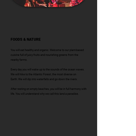
FOODS & NATURE
You will eat healthy and organic. Welcome to our plant-based
cuisine full of juicy fruits and nourishing greens from the
nearby farms.
Every day you will wake up to the sounds of the ocean
waves.
We will hike to the Atlantic Forest, the most diverse on
Earth.
We will dip into waterfalls and go down the rivers.
After resting on empty beaches, you will be in full harmony with
life. You will
understand why we call this land a paradise.