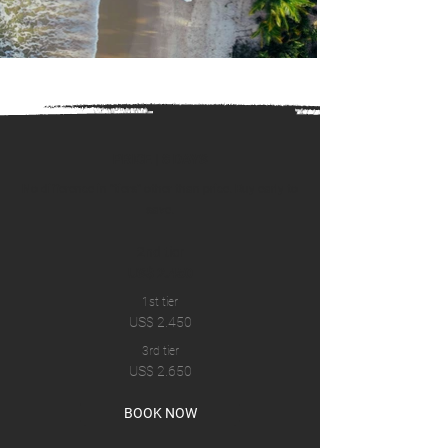
PRICE | 8 DAYS
No difference in “tiers” other than price. Buy early to
save.
2nd tier
US$ 2.450
1st tier
US$ 2.450
3rd tier
US$ 2.650
BOOK NOW