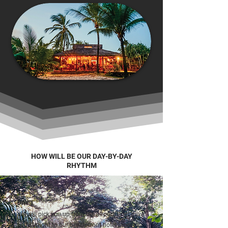
HOW WILL BE OUR DAY-BY-DAY
RHYTHM
DAY 1
We will pick you up from the airport, then drive
you straight to our beach-front hotel (approx.