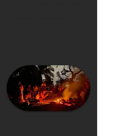
journey into the world of ayahuasca, sananga, kambô, rapé
and psilocybin mushrooms.
Y
oga and meditation, sharing circles, individual massages,
sport activities - all is available when you need it.