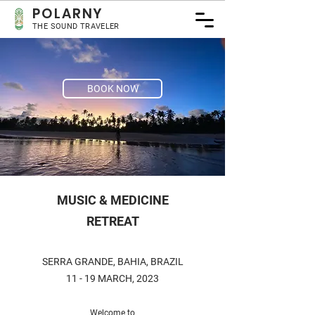
POLA
RNY
THE SOUND TRAVELER
BOOK NOW
MUSIC & MEDICINE
RETREAT
SERRA GRANDE, BAHIA, BRAZIL
11 - 19 MARCH, 2023
Welcome to