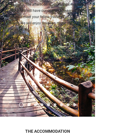
45 min.). The afternoon is yours, thus rest and
relax.
We will have our opening dinner where
you will meet your fellow travelers and our
team.
We will enjoy Brazilian music played by
local artists.
THE ACCOMMODATION