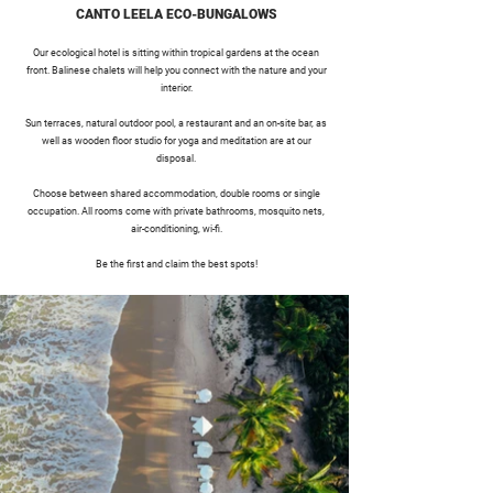
CANTO LEELA ECO-BUNGALOWS
Our ecological hotel is sitting within tropical gardens at the ocean
front. Balinese chalets will help you connect with the nature and your
interior.
Sun terraces, natural outdoor pool, a restaurant and an on-site bar, as
well as wooden floor studio for yoga and meditation are at our
disposal.
Choose between shared accommodation, double rooms or single
occupation. All rooms come with private bathrooms, mosquito nets,
air-conditioning, wi-fi.
Be the first and claim the best spots!