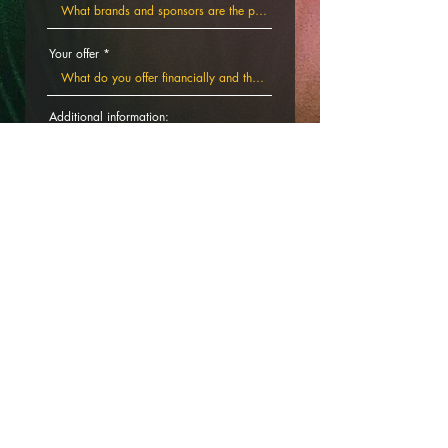
Your offer
Additional information:
Submit the form and we will answer you
shortly.
By submitting the form you accept to receive
newsletters from Polarny. You will be able to
unsubscribe at anytime.
SUBMIT