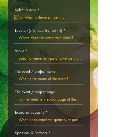
r
Select a date
*
e
q
u
i
r
Locaton (city, country, online)
e
d
Venue
The event / project name
The event / project page
Expected capacity
Sponsors & Partners