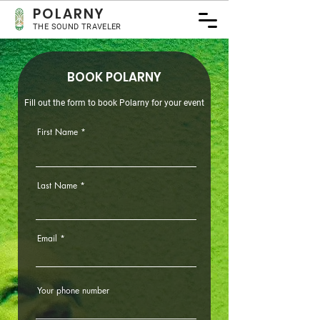
POLA
RNY
THE SOUND TRAVELER
BOOK POLARNY
Fill out the form to book Polarny for your event
First Name
Last Name
Email
Your phone number