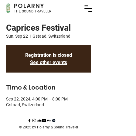
POLA
RNY
THE SOUND TRAVELER
Caprices Festival
Sun, Sep 22
  |  
Gstaad, Switzerland
Registration is closed
See other events
Time & Location
Sep 22, 2024, 4:00 PM – 8:00 PM
Gstaad, Switzerland
© 2025 by Polarny & Sound Traveler