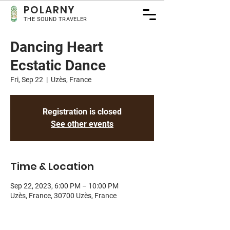
POLA
RNY
THE SOUND TRAVELER
Dancing Heart
Ecstatic Dance
Fri, Sep 22
  |  
Uzès, France
Registration is closed
See other events
Time & Location
Sep 22, 2023, 6:00 PM – 10:00 PM
Uzès, France, 30700 Uzès, France