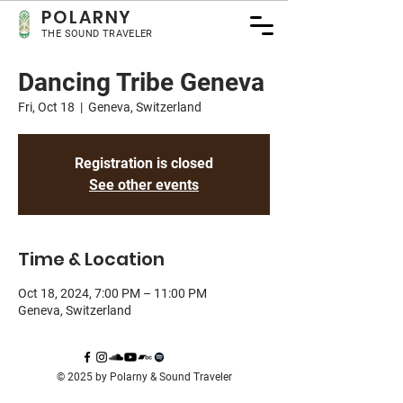
POLA
RNY
THE SOUND TRAVELER
Dancing Tribe Geneva
Fri, Oct 18
  |  
Geneva, Switzerland
Registration is closed
See other events
Time & Location
Oct 18, 2024, 7:00 PM – 11:00 PM
Geneva, Switzerland
© 2025 by Polarny & Sound Traveler