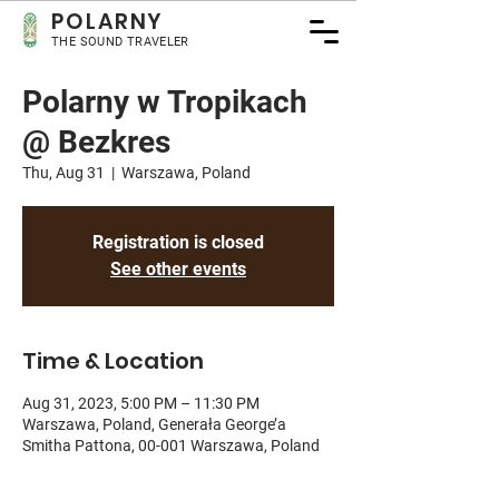
POLA
RNY
THE SOUND TRAVELER
Polarny w Tropikach
@ Bezkres
Thu, Aug 31
  |  
Warszawa, Poland
Registration is closed
See other events
Time & Location
Aug 31, 2023, 5:00 PM – 11:30 PM
Warszawa, Poland, Generała George’a
Smitha Pattona, 00-001 Warszawa, Poland