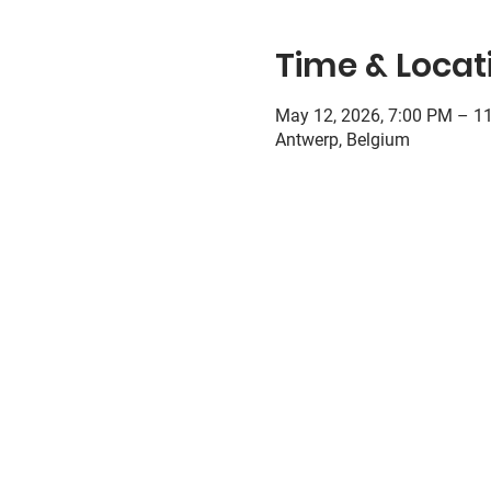
Time & Locat
May 12, 2026, 7:00 PM – 1
Antwerp, Belgium