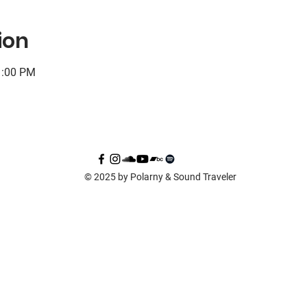
ion
1:00 PM
© 2025 by Polarny & Sound Traveler