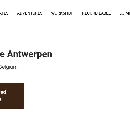
ATES
ADVENTURES
WORKSHOP
RECORD LABEL
DJ M
ce Antwerpen
Belgium
sed
s