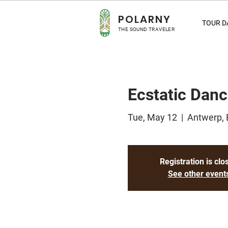
POLA
RNY
TOUR D
THE SOUND TRAVELER
Ecstatic Dan
Tue, May 12
  |  
Antwerp, 
Registration is clo
See other event