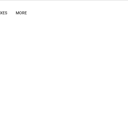
IXES
MORE