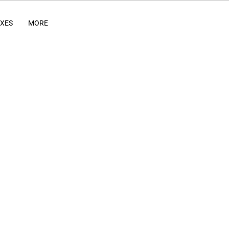
IXES
MORE