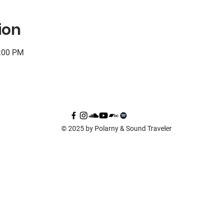
ion
0:00 PM
© 2025 by Polarny & Sound Traveler