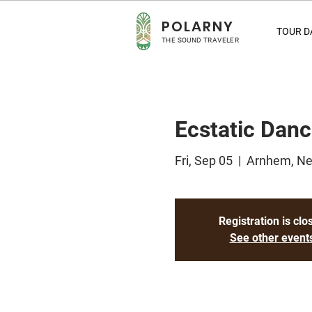
POLA
RNY
TOUR D
THE SOUND TRAVELER
Ecstatic Dan
Fri, Sep 05
  |  
Arnhem, Ne
Registration is clo
See other event