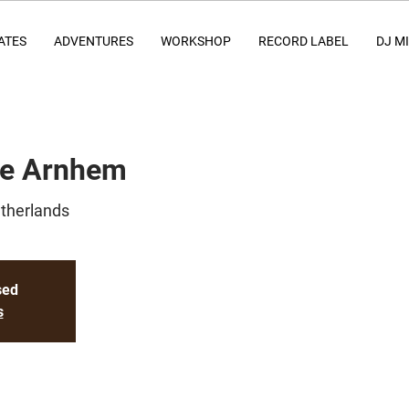
ATES
ADVENTURES
WORKSHOP
RECORD LABEL
DJ M
ce Arnhem
therlands
sed
s