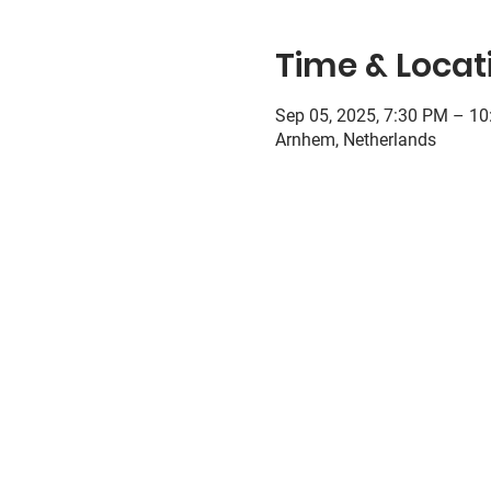
Time & Locat
Sep 05, 2025, 7:30 PM – 1
Arnhem, Netherlands