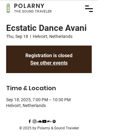
POLA
RNY
THE SOUND TRAVELER
Ecstatic Dance Avani
Thu, Sep 18
  |  
Helvoirt, Netherlands
Registration is closed
See other events
Time & Location
Sep 18, 2025, 7:00 PM – 10:30 PM
Helvoirt, Netherlands
© 2025 by Polarny & Sound Traveler