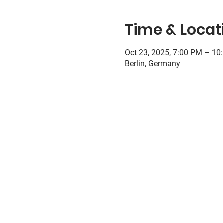
Time & Locat
Oct 23, 2025, 7:00 PM – 10
Berlin, Germany