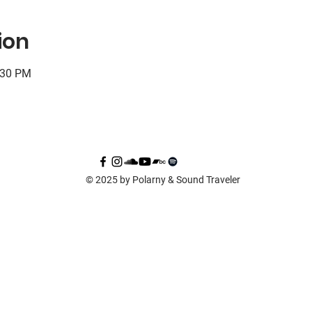
ion
:30 PM
© 2025 by Polarny & Sound Traveler