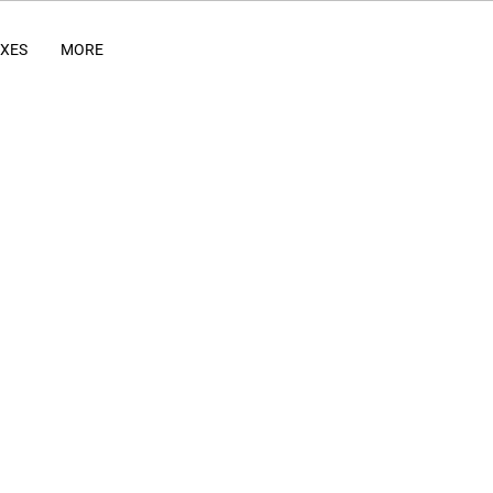
IXES
MORE