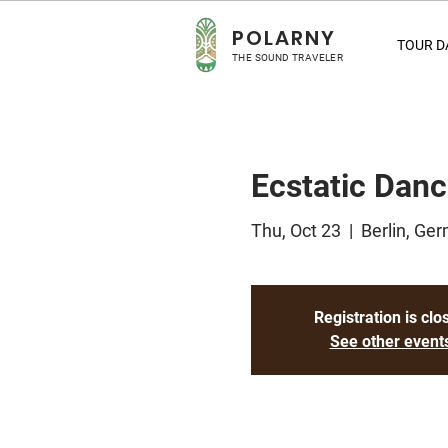
POLA
RNY
TOUR D
THE SOUND TRAVELER
Ecstatic Danc
Thu, Oct 23
  |  
Berlin, Ge
Registration is clo
See other event