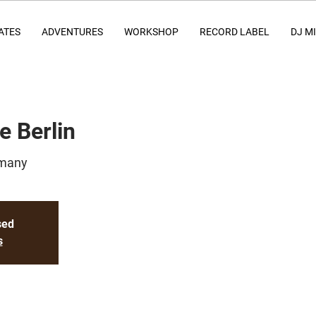
ATES
ADVENTURES
WORKSHOP
RECORD LABEL
DJ M
e Berlin
rmany
sed
s