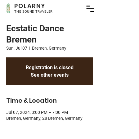
POLA
RNY
THE SOUND TRAVELER
Ecstatic Dance
Bremen
Sun, Jul 07
  |  
Bremen, Germany
Registration is closed
See other events
Time & Location
Jul 07, 2024, 3:00 PM – 7:00 PM
Bremen, Germany, 28 Bremen, Germany