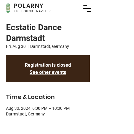
POLA
RNY
THE SOUND TRAVELER
Ecstatic Dance
Darmstadt
Fri, Aug 30
  |  
Darmstadt, Germany
Registration is closed
See other events
Time & Location
Aug 30, 2024, 6:00 PM – 10:00 PM
Darmstadt, Germany