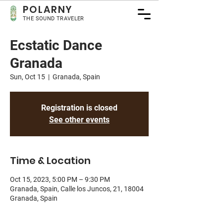
POLA
RNY
THE SOUND TRAVELER
Ecstatic Dance
Granada
Sun, Oct 15
  |  
Granada, Spain
Registration is closed
See other events
Time & Location
Oct 15, 2023, 5:00 PM – 9:30 PM
Granada, Spain, Calle los Juncos, 21, 18004
Granada, Spain