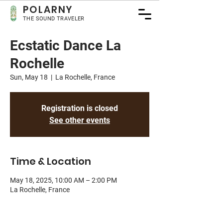
POLA
RNY
THE SOUND TRAVELER
Ecstatic Dance La
Rochelle
Sun, May 18
  |  
La Rochelle, France
Registration is closed
See other events
Time & Location
May 18, 2025, 10:00 AM – 2:00 PM
La Rochelle, France