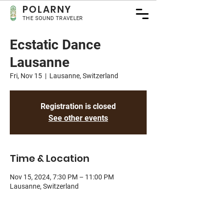
POLA
RNY
THE SOUND TRAVELER
Ecstatic Dance
Lausanne
Fri, Nov 15
  |  
Lausanne, Switzerland
Registration is closed
See other events
Time & Location
Nov 15, 2024, 7:30 PM – 11:00 PM
Lausanne, Switzerland