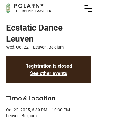
POLA
RNY
THE SOUND TRAVELER
Ecstatic Dance
Leuven
Wed, Oct 22
  |  
Leuven, Belgium
Registration is closed
See other events
Time & Location
Oct 22, 2025, 6:30 PM – 10:30 PM
Leuven, Belgium