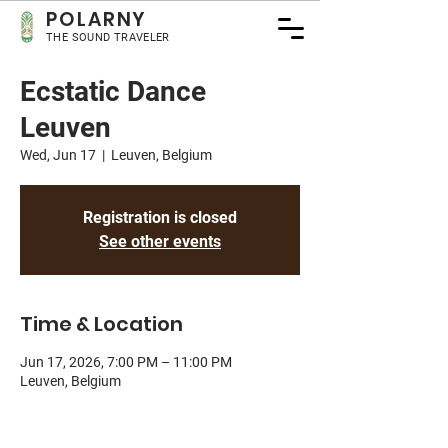
POLA
RNY
THE SOUND TRAVELER
Ecstatic Dance
Leuven
Wed, Jun 17
  |  
Leuven, Belgium
Registration is closed
See other events
Time & Location
Jun 17, 2026, 7:00 PM – 11:00 PM
Leuven, Belgium