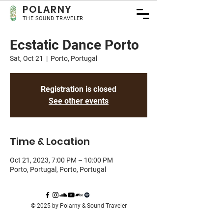
POLA
RNY
THE SOUND TRAVELER
Ecstatic Dance Porto
Sat, Oct 21
  |  
Porto, Portugal
Registration is closed
See other events
Time & Location
Oct 21, 2023, 7:00 PM – 10:00 PM
Porto, Portugal, Porto, Portugal
© 2025 by Polarny & Sound Traveler