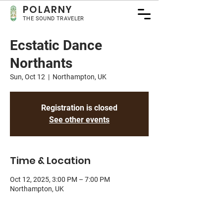
POLA
RNY
THE SOUND TRAVELER
Ecstatic Dance
Northants
Sun, Oct 12
  |  
Northampton, UK
Registration is closed
See other events
Time & Location
Oct 12, 2025, 3:00 PM – 7:00 PM
Northampton, UK