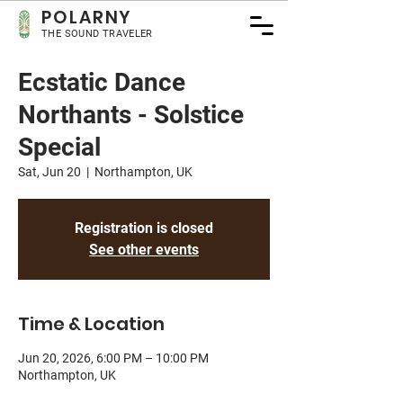
POLA
RNY
THE SOUND TRAVELER
Ecstatic Dance
Northants - Solstice
Special
Sat, Jun 20
  |  
Northampton, UK
Registration is closed
See other events
Time & Location
Jun 20, 2026, 6:00 PM – 10:00 PM
Northampton, UK