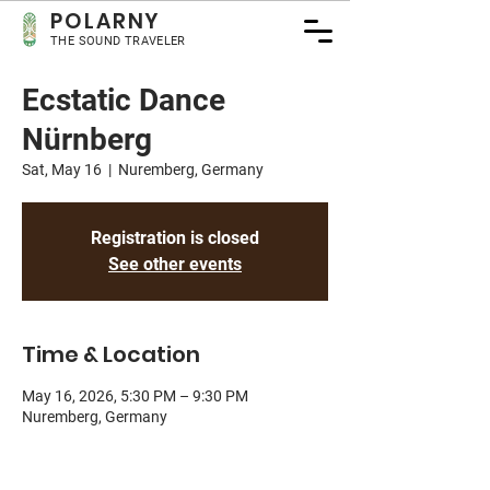
POLA
RNY
THE SOUND TRAVELER
Ecstatic Dance
Nürnberg
Sat, May 16
  |  
Nuremberg, Germany
Registration is closed
See other events
Time & Location
May 16, 2026, 5:30 PM – 9:30 PM
Nuremberg, Germany