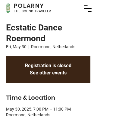
POLA
RNY
THE SOUND TRAVELER
Ecstatic Dance
Roermond
Fri, May 30
  |  
Roermond, Netherlands
Registration is closed
See other events
Time & Location
May 30, 2025, 7:00 PM – 11:00 PM
Roermond, Netherlands