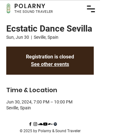
POLA
RNY
THE SOUND TRAVELER
Ecstatic Dance Sevilla
Sun, Jun 30
  |  
Seville, Spain
Registration is closed
See other events
Time & Location
Jun 30, 2024, 7:00 PM – 10:00 PM
Seville, Spain
© 2025 by Polarny & Sound Traveler