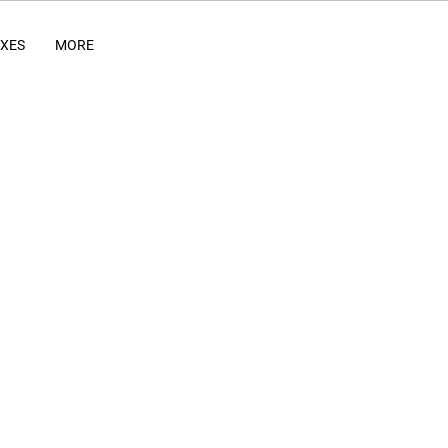
IXES
MORE