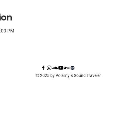
ion
0:00 PM
© 2025 by Polarny & Sound Traveler