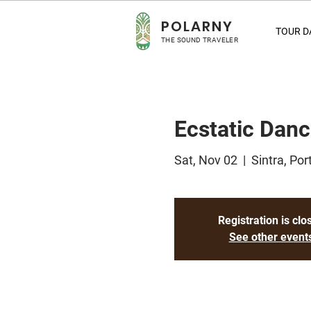
POLA
RNY
TOUR D
THE SOUND TRAVELER
Ecstatic Danc
Sat, Nov 02
  |  
Sintra, Por
Registration is clo
See other event