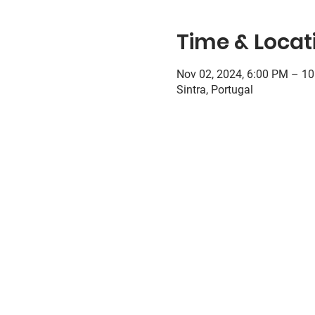
Time & Locat
Nov 02, 2024, 6:00 PM – 1
Sintra, Portugal