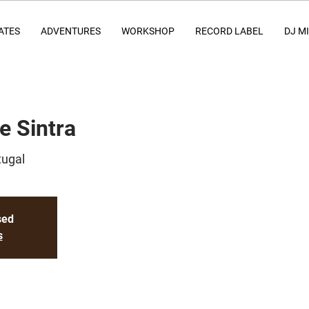
ATES
ADVENTURES
WORKSHOP
RECORD LABEL
DJ M
e Sintra
tugal
sed
s