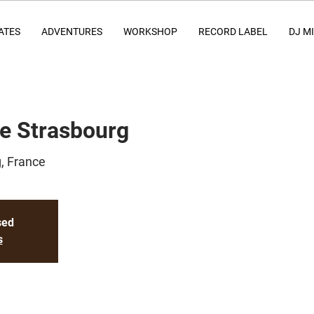
ATES
ADVENTURES
WORKSHOP
RECORD LABEL
DJ M
ce Strasbourg
, France
sed
s