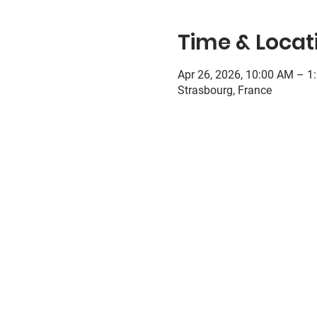
Time & Locat
Apr 26, 2026, 10:00 AM – 1
Strasbourg, France