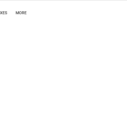
IXES
MORE