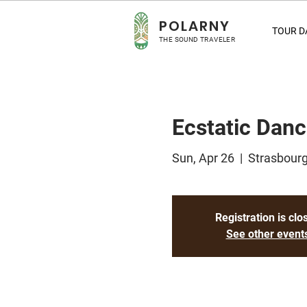
POLA
RNY
TOUR D
THE SOUND TRAVELER
Ecstatic Dan
Sun, Apr 26
  |  
Strasbourg
Registration is clo
See other event