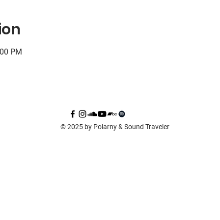
ion
:00 PM
© 2025 by Polarny & Sound Traveler