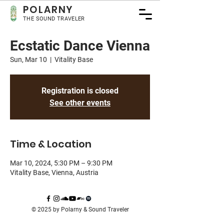
POLA
RNY
THE SOUND TRAVELER
Ecstatic Dance Vienna
Sun, Mar 10
  |  
Vitality Base
Registration is closed
See other events
Time & Location
Mar 10, 2024, 5:30 PM – 9:30 PM
Vitality Base, Vienna, Austria
© 2025 by Polarny & Sound Traveler