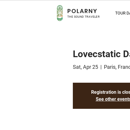
POLA
RNY
TOUR D
THE SOUND TRAVELER
Lovecstatic D
Sat, Apr 25
  |  
Paris, Fran
Registration is clo
See other event