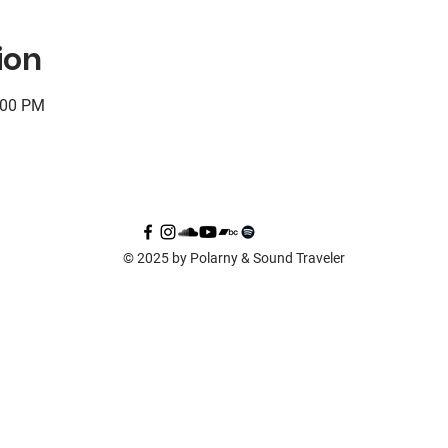
ion
:00 PM
© 2025 by Polarny & Sound Traveler