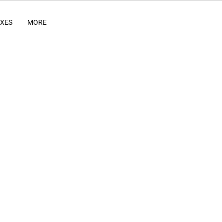
IXES
MORE