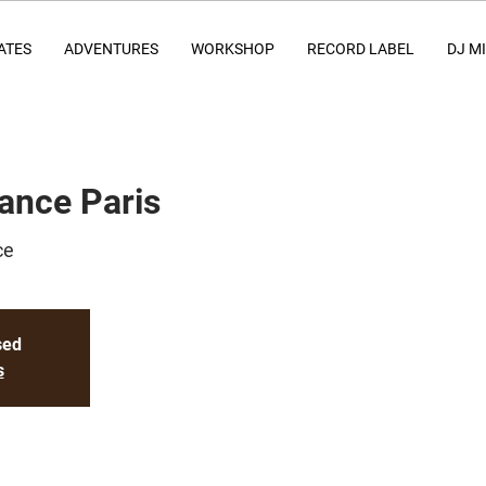
ATES
ADVENTURES
WORKSHOP
RECORD LABEL
DJ M
ance Paris
ce
sed
s