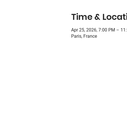
Time & Locat
Apr 25, 2026, 7:00 PM – 11
Paris, France