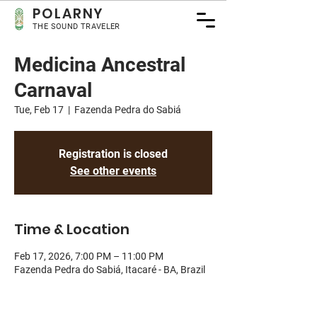
POLA
RNY
THE SOUND TRAVELER
Medicina Ancestral
Carnaval
Tue, Feb 17
  |  
Fazenda Pedra do Sabiá
Registration is closed
See other events
Time & Location
Feb 17, 2026, 7:00 PM – 11:00 PM
Fazenda Pedra do Sabiá, Itacaré - BA, Brazil