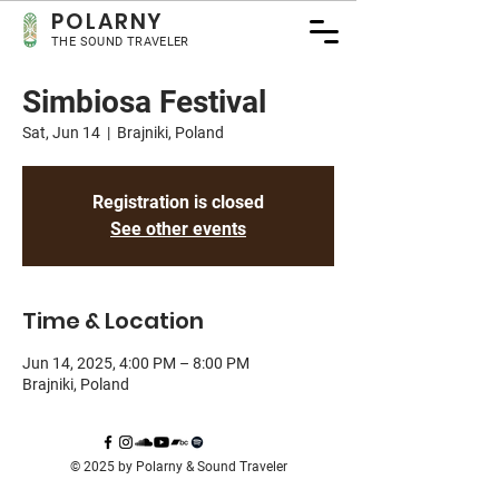
POLA
RNY
THE SOUND TRAVELER
Simbiosa Festival
Sat, Jun 14
  |  
Brajniki, Poland
Registration is closed
See other events
Time & Location
Jun 14, 2025, 4:00 PM – 8:00 PM
Brajniki, Poland
© 2025 by Polarny & Sound Traveler