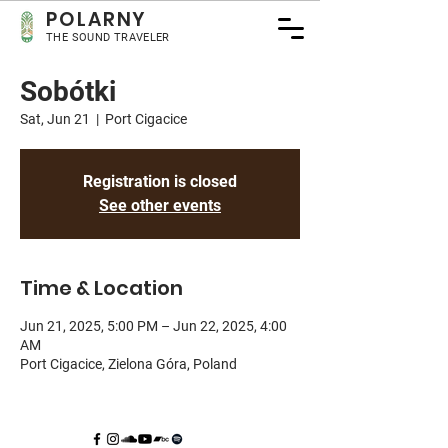
POLA
RNY
THE SOUND TRAVELER
Sobótki
Sat, Jun 21
  |  
Port Cigacice
Registration is closed
See other events
Time & Location
Jun 21, 2025, 5:00 PM – Jun 22, 2025, 4:00
AM
Port Cigacice, Zielona Góra, Poland