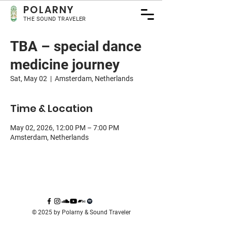
POLA
RNY
THE SOUND TRAVELER
TBA – special dance
medicine journey
Sat, May 02
  |  
Amsterdam, Netherlands
Time & Location
May 02, 2026, 12:00 PM – 7:00 PM
Amsterdam, Netherlands
© 2025 by Polarny & Sound Traveler