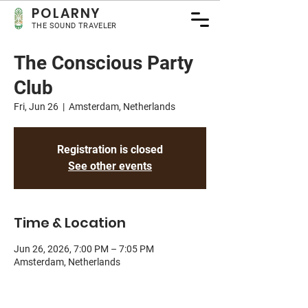
POLA
RNY
THE SOUND TRAVELER
The Conscious Party
Club
Fri, Jun 26
  |  
Amsterdam, Netherlands
Registration is closed
See other events
Time & Location
Jun 26, 2026, 7:00 PM – 7:05 PM
Amsterdam, Netherlands