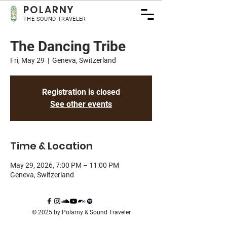
POLA
RNY
THE SOUND TRAVELER
The Dancing Tribe
Fri, May 29
  |  
Geneva, Switzerland
Registration is closed
See other events
Time & Location
May 29, 2026, 7:00 PM – 11:00 PM
Geneva, Switzerland
© 2025 by Polarny & Sound Traveler