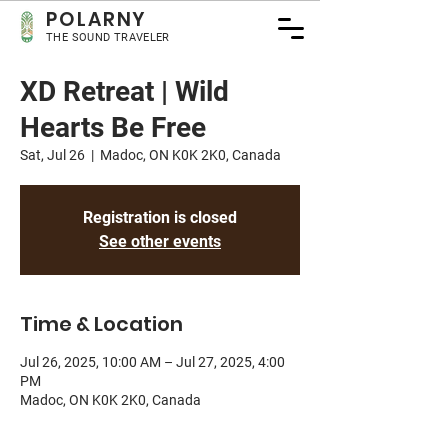
POLA
RNY
THE SOUND TRAVELER
XD Retreat | Wild
Hearts Be Free
Sat, Jul 26
  |  
Madoc, ON K0K 2K0, Canada
Registration is closed
See other events
Time & Location
Jul 26, 2025, 10:00 AM – Jul 27, 2025, 4:00
PM
Madoc, ON K0K 2K0, Canada