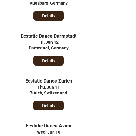
Augsburg, Germany
Details
Ecstatic Dance Darmstadt
Fri, Jun 12
Darmstadt, Germany
Details
Ecstatic Dance Zurich
Thu, Jun 11
Zürich, Switzerland
Details
Ecstatic Dance Avani
Wed, Jun 10