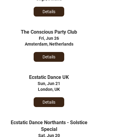
Details
The Conscious Party Club
Fri, Jun 26
Amsterdam, Netherlands
Details
Ecstatic Dance UK
Sun, Jun 21
London, UK
Details
Ecstatic Dance Northants - Solstice
Special
Sat, Jun 20