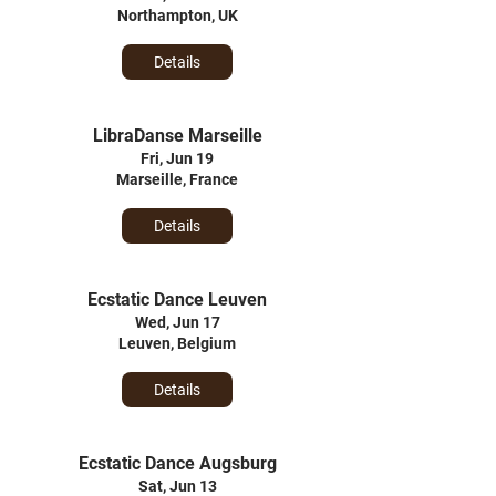
Northampton, UK
Details
LibraDanse Marseille
Fri, Jun 19
Marseille, France
Details
Ecstatic Dance Leuven
Wed, Jun 17
Leuven, Belgium
Details
Ecstatic Dance Augsburg
Sat, Jun 13