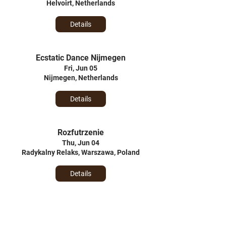
Helvoirt, Netherlands
Details
Ecstatic Dance Nijmegen
Fri, Jun 05
Nijmegen, Netherlands
Details
Rozfutrzenie
Thu, Jun 04
Radykalny Relaks, Warszawa, Poland
Details
Urodziny Turkusowej Wyspy
Sun, May 31