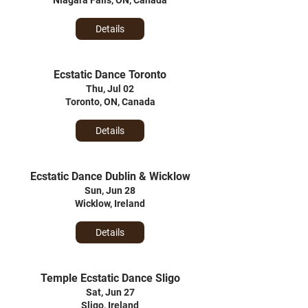
Niagara Falls, ON, Canada
Details
Ecstatic Dance Toronto
Thu, Jul 02
Toronto, ON, Canada
Details
Ecstatic Dance Dublin & Wicklow
Sun, Jun 28
Wicklow, Ireland
Details
Temple Ecstatic Dance Sligo
Sat, Jun 27
Sligo, Ireland