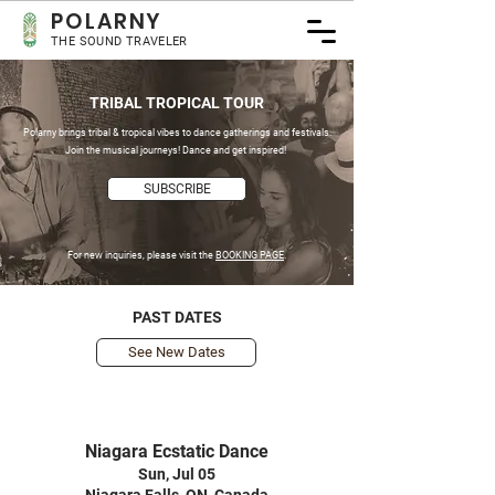
POLA
RNY
THE SOUND TRAVELER
TRIBAL TROPICAL TOUR
Polarny brings tribal & tropical vibes to dance gatherings and festivals.
Join the musical journeys! Dance and get inspired!
SUBSCRIBE
For new inquiries, please visit the
BOOKING PAGE
.
PAST DATES
See New Dates
Niagara Ecstatic Dance
Sun, Jul 05