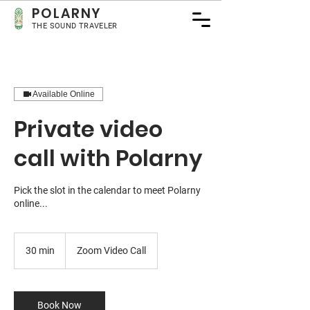
POLA
RNY
THE SOUND TRAVELER
Available Online
Private video
call with Polarny
Pick the slot in the calendar to meet Polarny
online...
30 min
3
Zoom Video Call
0
m
i
n
Book Now