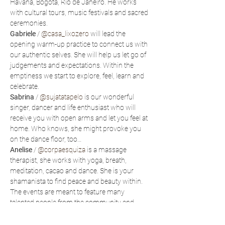
Havana, Bogota, Rio de Janeiro. He works 
with cultural tours, music festivals and sacred 
ceremonies.
Gabriele
 / 
@casa_lixozero
 will lead the 
opening warm-up practice to connect us with 
our authentic selves. She will help us let go of 
judgements and expectations. Within the 
emptiness we start to explore, feel, learn and 
celebrate.
Sabrina
 / 
@sujatatapelo
 is our wonderful 
singer, dancer and life enthusiast who will 
receive you with open arms and let you feel at 
home. Who knows, she might provoke you 
on the dance floor, too…
Anelise
 / 
@corpaesquiza
 is a massage 
therapist, she works with yoga, breath, 
meditation, cacao and dance. She is your 
shamanista to find peace and beauty within.
The events are meant to feature many 
talented people from the community and 
beyond - artists, therapists, dancers, chefs… 
Connect with Polarny to bring your talent to 