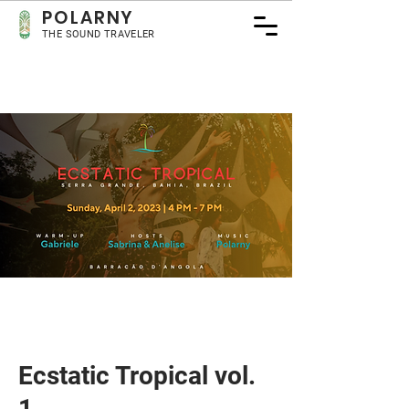
POLA
RNY
THE SOUND TRAVELER
Ecstatic Tropical vol.
1