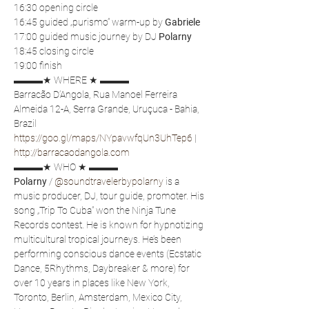
16:30 opening circle
16:45 guided „purismo” warm-up by 
Gabriele
17:00 guided music journey by DJ 
Polarny
18:45 closing circle
19:00 finish
▬▬▬★ WHERE ★ ▬▬▬
Barracão D’Angola, Rua Manoel Ferreira 
Almeida 12-A, Serra Grande, Uruçuca - Bahia, 
Brazil
https://goo.gl/maps/NYpavwfqUn3UhTep6
 | 
http://barracaodangola.com
▬▬▬★ WHO ★ ▬▬▬
Polarny
 / 
@soundtravelerbypolarny
 is a 
music producer, DJ, tour guide, promoter. His 
song „Trip To Cuba” won the Ninja Tune 
Records contest. He is known for hypnotizing 
multicultural tropical journeys. He’s been 
performing conscious dance events (Ecstatic 
Dance, 5Rhythms, Daybreaker & more) for 
over 10 years in places like New York, 
Toronto, Berlin, Amsterdam, Mexico City, 