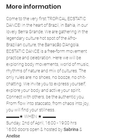
More information
Come to the very first TROPICAL ECSTATIC 
DANCE! In the heart of Brazil, in Bahia, in our 
lovely Serra Grande. We are gathering in the 
legendary culture hot spot of the Afro-
Brazilian culture, the Barracão D'Angola.
ECSTATIC DANCE is a free-form movement 
practice and celebration. Here we will be 
exploring body movements, world of music, 
rhythms of nature and mix of cultures. The 
only rules are: no shoes, no booze, no chit-
chatting. We invite you to express yourself, 
explore your body and active your spirit. 
Connect with others, be the authentic you. 
From flow into staccato, from chaos into joy, 
you will find your stillness.
▬▬▬★ WHEN ★ ▬▬▬
Sunday, 2nd of April, 16:00 - 19:00 hrs
16:00 doors open & hosted by 
Sabrina
 & 
Anelise