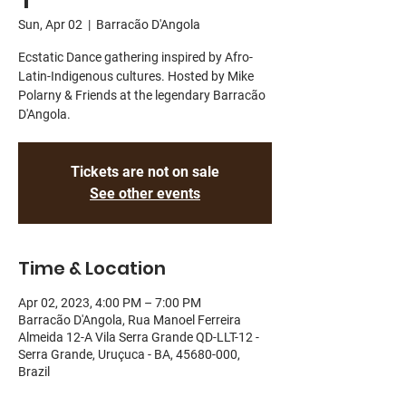
Sun, Apr 02
  |  
Barracão D'Angola
Ecstatic Dance gathering inspired by Afro-
Latin-Indigenous cultures. Hosted by Mike
Polarny & Friends at the legendary Barracão
D'Angola.
Tickets are not on sale
See other events
Time & Location
Apr 02, 2023, 4:00 PM – 7:00 PM
Barracão D'Angola, Rua Manoel Ferreira
Almeida 12-A Vila Serra Grande QD-LLT-12 -
Serra Grande, Uruçuca - BA, 45680-000,
Brazil